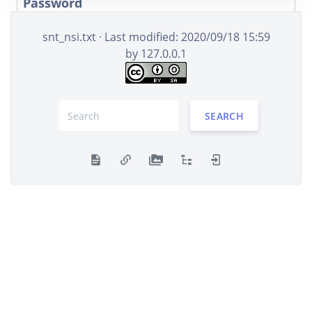
Password
snt_nsi.txt
· Last modified: 2020/09/18 15:59
by
127.0.0.1
Remember me
LOG IN
SEARCH