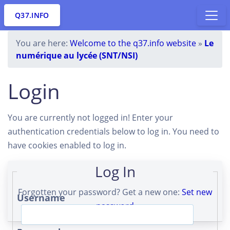
Q37.INFO
You are here:
Welcome to the q37.info website
»
Le
numérique au lycée (SNT/NSI)
Login
You are currently not logged in! Enter your
authentication credentials below to log in. You need to
have cookies enabled to log in.
Log In
Forgotten your password? Get a new one:
Set new
Username
password